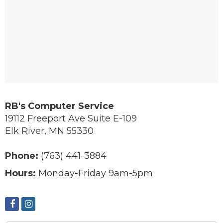
RB's Computer Service
19112 Freeport Ave Suite E-109
Elk River
,
MN
55330
Phone:
(763) 441-3884
Hours:
Monday-Friday 9am-5pm