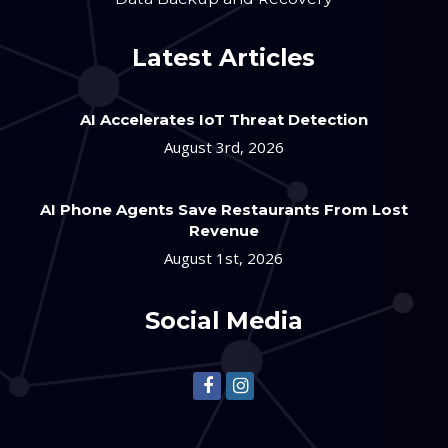
Latest Articles
AI Accelerates IoT Threat Detection
August 3rd, 2026
AI Phone Agents Save Restaurants From Lost
Revenue
August 1st, 2026
Social Media