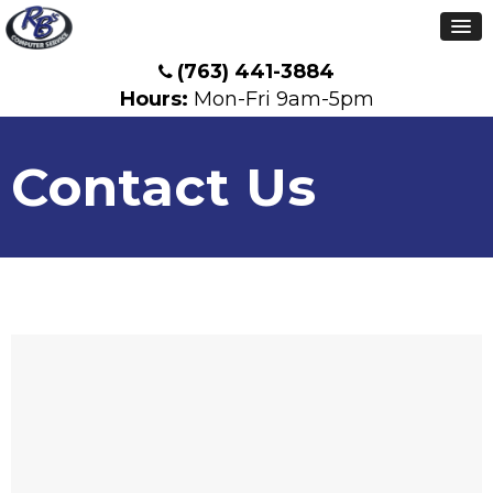
(763) 441-3884
Hours:
Mon-Fri 9am-5pm
Contact Us