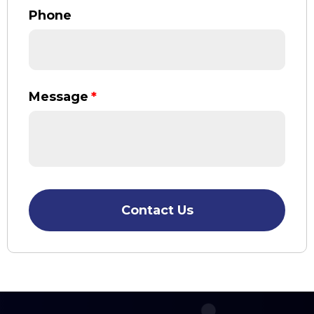
Phone
Message
*