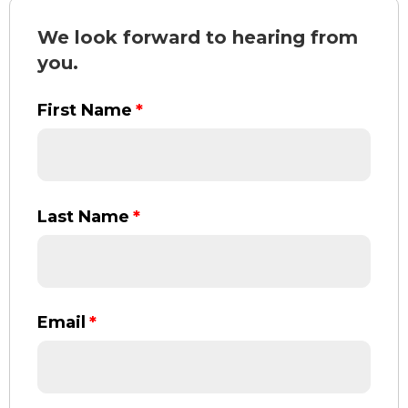
We look forward to hearing from
you.
First Name
*
Last Name
*
Email
*