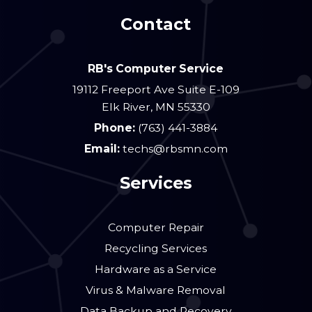
Contact
RB's Computer Service
19112 Freeport Ave Suite E-109
Elk River
,
MN
55330
Phone:
(763) 441-3884
Email:
techs@rbsmn.com
Services
Computer Repair
Recycling Services
Hardware as a Service
Virus & Malware Removal
Data Backup and Recovery