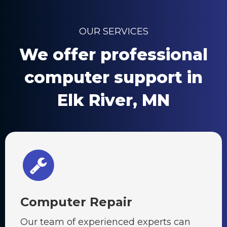
OUR SERVICES
We offer professional
computer support in
Elk River, MN
Computer Repair
Our team of experienced experts can