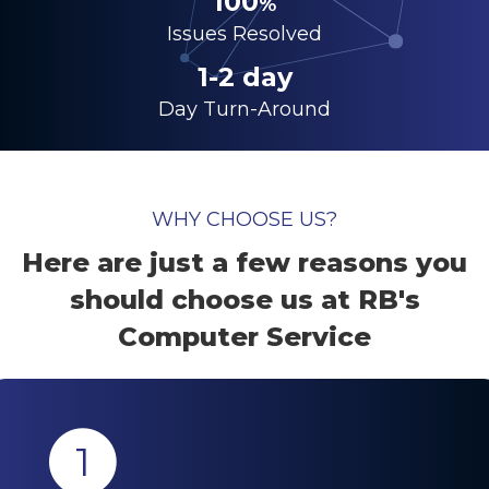
100
%
Issues Resolved
1-2 day
Day Turn-Around
WHY CHOOSE US?
Here are just a few reasons you
should choose us at RB's
Computer Service
1