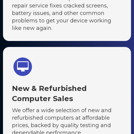
repair service fixes cracked screens,
battery issues, and other common
problems to get your device working
like new again.
New & Refurbished
Computer Sales
We offer a wide selection of new and
refurbished computers at affordable
prices, backed by quality testing and
dependable performance.