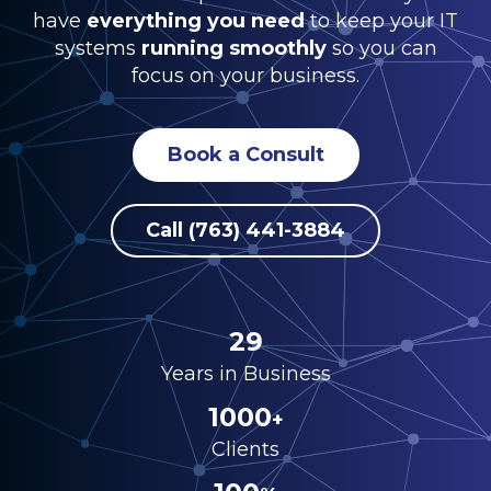
have
everything you need
to keep your IT
systems
running smoothly
so you can
focus on your business.
Book a Consult
Call (763) 441-3884
29
Years in Business
1000
+
Clients