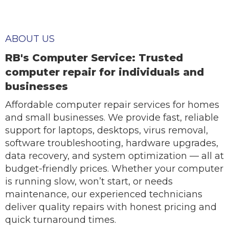
ABOUT US
RB's Computer Service: Trusted
computer repair for individuals and
businesses
Affordable computer repair services for homes
and small businesses. We provide fast, reliable
support for laptops, desktops, virus removal,
software troubleshooting, hardware upgrades,
data recovery, and system optimization — all at
budget-friendly prices. Whether your computer
is running slow, won’t start, or needs
maintenance, our experienced technicians
deliver quality repairs with honest pricing and
quick turnaround times.