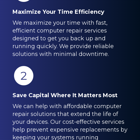
Maximize Your Time Efficiency
We maximize your time with fast,
efficient computer repair services
designed to get you back up and
running quickly. We provide reliable
solutions with minimal downtime.
2
Save Capital Where It Matters Most
We can help with affordable computer
repair solutions that extend the life of
your devices. Our cost-effective services
help prevent expensive replacements by
keeping your systems running