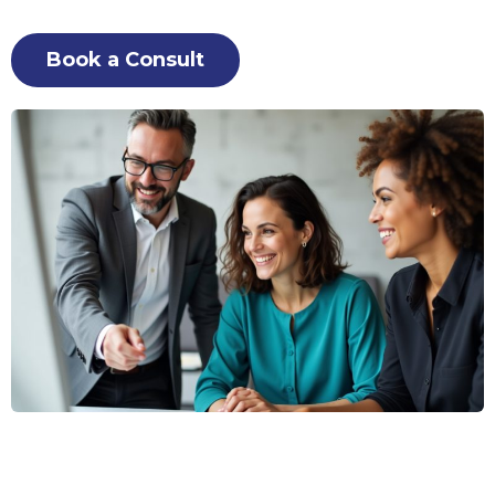
Book a Consult