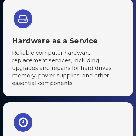
Hardware as a Service
Reliable computer hardware
replacement services, including
upgrades and repairs for hard drives,
memory, power supplies, and other
essential components.