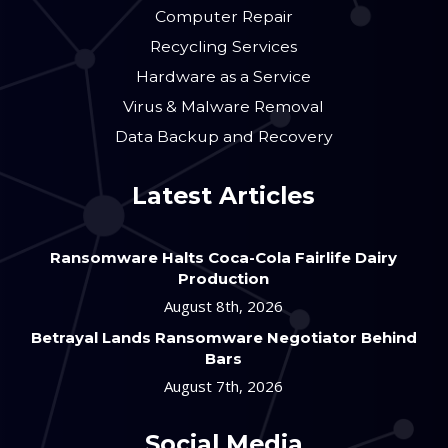
Computer Repair
Recycling Services
Hardware as a Service
Virus & Malware Removal
Data Backup and Recovery
Latest Articles
Ransomware Halts Coca-Cola Fairlife Dairy
Production
August 8th, 2026
Betrayal Lands Ransomware Negotiator Behind
Bars
August 7th, 2026
Social Media