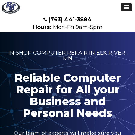
(763) 441-3884
Hours:
Mon-Fri 9am-5pm
IN SHOP COMPUTER REPAIR IN ELK RIVER,
MN
Reliable Computer
Repair for All your
Business and
Personal Needs
Our team of experts will make sure you