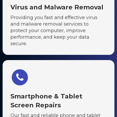
Virus and Malware Removal
Providing you fast and effective virus
and malware removal services to
protect your computer, improve
performance, and keep your data
secure.
Smartphone & Tablet
Screen Repairs
Our fast and reliable phone and tablet