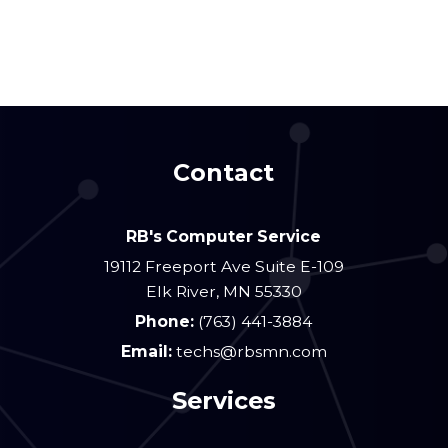
Contact
RB's Computer Service
19112 Freeport Ave Suite E-109
Elk River
,
MN
55330
Phone:
(763) 441-3884
Email:
techs@rbsmn.com
Services