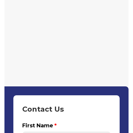
Contact Us
First Name
*