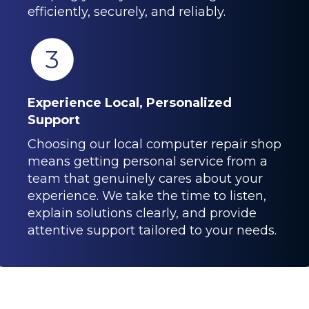
efficiently, securely, and reliably.
3
Experience Local, Personalized
Support
Choosing our local computer repair shop
means getting personal service from a
team that genuinely cares about your
experience. We take the time to listen,
explain solutions clearly, and provide
attentive support tailored to your needs.