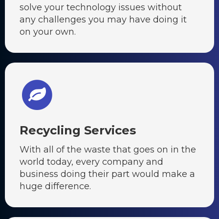
solve your technology issues without
any challenges you may have doing it
on your own.
Recycling Services
With all of the waste that goes on in the
world today, every company and
business doing their part would make a
huge difference.