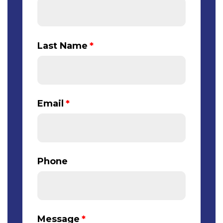
Last Name
*
Email
*
Phone
Message
*