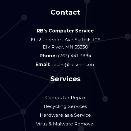
Contact
RB's Computer Service
19112 Freeport Ave Suite E-109
Elk River
,
MN
55330
Phone:
(763) 441-3884
Email:
techs@rbsmn.com
Services
Computer Repair
Recycling Services
Hardware as a Service
Virus & Malware Removal