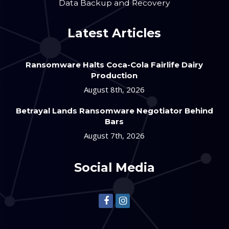
Data Backup and Recovery
Latest Articles
Ransomware Halts Coca-Cola Fairlife Dairy
Production
August 8th, 2026
Betrayal Lands Ransomware Negotiator Behind
Bars
August 7th, 2026
Social Media