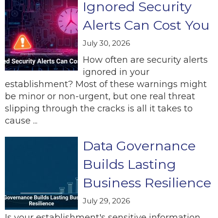
Ignored Security
Alerts Can Cost You
July 30, 2026
How often are security alerts
ignored in your
establishment? Most of these warnings might
be minor or non-urgent, but one real threat
slipping through the cracks is all it takes to
cause ...
Data Governance
Builds Lasting
Business Resilience
July 29, 2026
Is your establishment's sensitive information