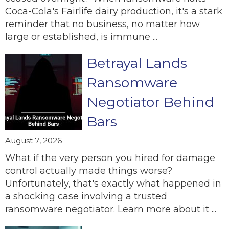
Coca-Cola's Fairlife dairy production, it's a stark
reminder that no business, no matter how
large or established, is immune ...
Betrayal Lands
Ransomware
Negotiator Behind
Bars
August 7, 2026
What if the very person you hired for damage
control actually made things worse?
Unfortunately, that's exactly what happened in
a shocking case involving a trusted
ransomware negotiator. Learn more about it ...