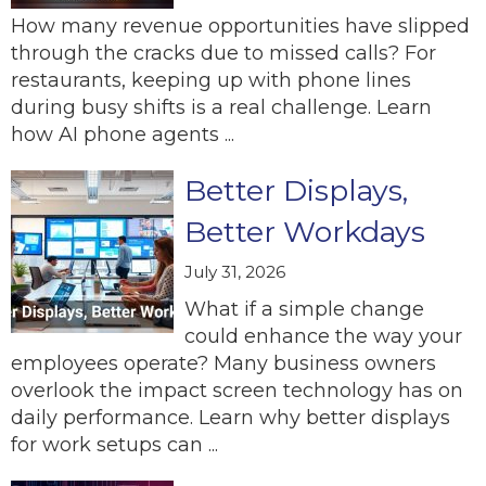
How many revenue opportunities have slipped
through the cracks due to missed calls? For
restaurants, keeping up with phone lines
during busy shifts is a real challenge. Learn
how AI phone agents ...
Better Displays,
Better Workdays
July 31, 2026
What if a simple change
could enhance the way your
employees operate? Many business owners
overlook the impact screen technology has on
daily performance. Learn why better displays
for work setups can ...