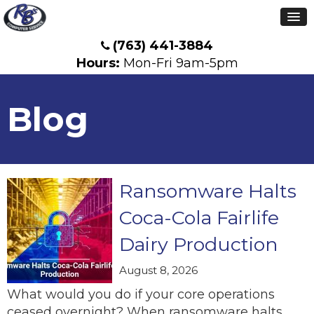
(763) 441-3884
Hours:
Mon-Fri 9am-5pm
Blog
Ransomware Halts
Coca-Cola Fairlife
Dairy Production
August 8, 2026
What would you do if your core operations
ceased overnight? When ransomware halts