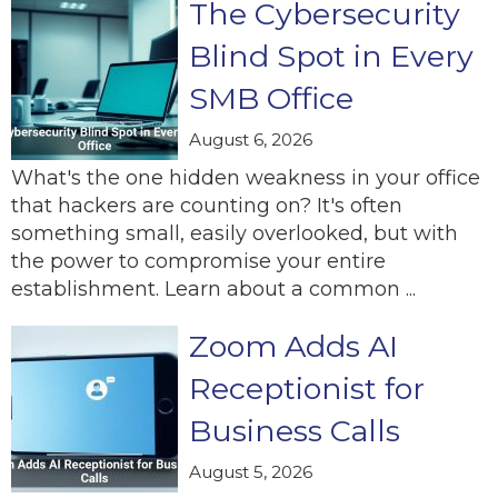
The Cybersecurity
Blind Spot in Every
SMB Office
August 6, 2026
What's the one hidden weakness in your office
that hackers are counting on? It's often
something small, easily overlooked, but with
the power to compromise your entire
establishment. Learn about a common ...
Zoom Adds AI
Receptionist for
Business Calls
August 5, 2026