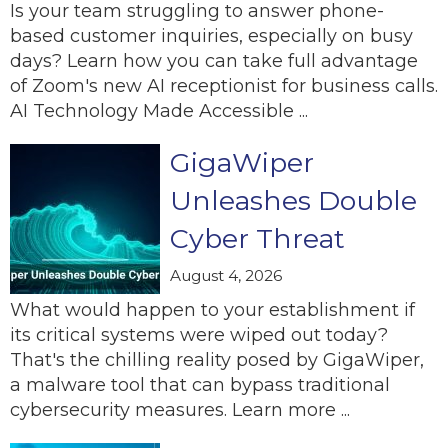
Is your team struggling to answer phone-
based customer inquiries, especially on busy
days? Learn how you can take full advantage
of Zoom's new AI receptionist for business calls.
AI Technology Made Accessible ...
GigaWiper
Unleashes Double
Cyber Threat
August 4, 2026
What would happen to your establishment if
its critical systems were wiped out today?
That's the chilling reality posed by GigaWiper,
a malware tool that can bypass traditional
cybersecurity measures. Learn more ...