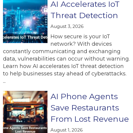
AI Accelerates IoT
Threat Detection
August 3, 2026
How secure is your IoT
network? With devices
constantly communicating and exchanging
data, vulnerabilities can occur without warning.
Learn how AI accelerates IoT threat detection
to help businesses stay ahead of cyberattacks.
...
AI Phone Agents
Save Restaurants
From Lost Revenue
August 1, 2026