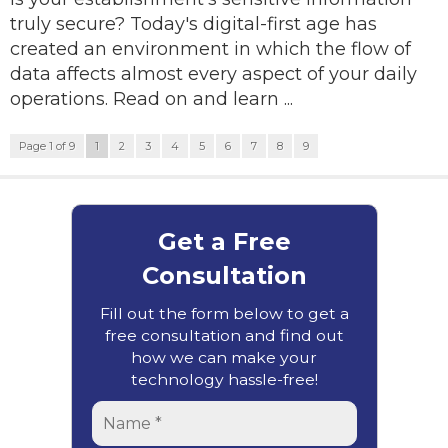
truly secure? Today's digital-first age has
created an environment in which the flow of
data affects almost every aspect of your daily
operations. Read on and learn ...
Page 1 of 9
1
2
3
4
5
6
7
8
9
Get a Free
Consultation
Fill out the form below to get a
free consultation and find out
how we can make your
technology hassle-free!