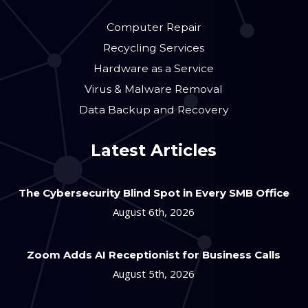
Computer Repair
Recycling Services
Hardware as a Service
Virus & Malware Removal
Data Backup and Recovery
Latest Articles
The Cybersecurity Blind Spot in Every SMB Office
August 6th, 2026
Zoom Adds AI Receptionist for Business Calls
August 5th, 2026