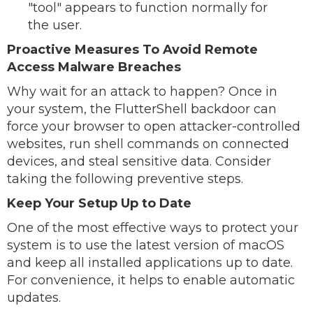
"tool" appears to function normally for
the user.
Proactive Measures To Avoid Remote
Access Malware Breaches
Why wait for an attack to happen? Once in
your system, the FlutterShell backdoor can
force your browser to open attacker-controlled
websites, run shell commands on connected
devices, and steal sensitive data. Consider
taking the following preventive steps.
Keep Your Setup Up to Date
One of the most effective ways to protect your
system is to use the latest version of macOS
and keep all installed applications up to date.
For convenience, it helps to enable automatic
updates.