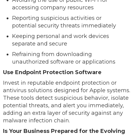
accessing company resources
Reporting suspicious activities or
potential security threats immediately
Keeping personal and work devices
separate and secure
Refraining from downloading
unauthorized software or applications
Use Endpoint Protection Software
Invest in reputable endpoint protection or
antivirus solutions designed for Apple systems.
These tools detect suspicious behavior, isolate
potential threats, and alert you immediately,
adding an extra layer of security against any
malware infection chain.
Is Your Business Prepared for the Evolving