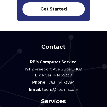
Contact
RB's Computer Service
19112 Freeport Ave Suite E-109
Elk River
,
MN
55330
Phone:
(763) 441-3884
Email:
techs@rbsmn.com
Services