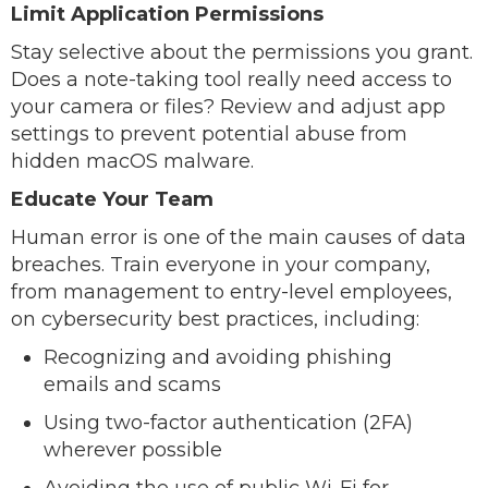
Limit Application Permissions
Stay selective about the permissions you grant.
Does a note-taking tool really need access to
your camera or files? Review and adjust app
settings to prevent potential abuse from
hidden macOS malware.
Educate Your Team
Human error is one of the main causes of data
breaches. Train everyone in your company,
from management to entry-level employees,
on cybersecurity best practices, including:
Recognizing and avoiding phishing
emails and scams
Using two-factor authentication (2FA)
wherever possible
Avoiding the use of public Wi-Fi for