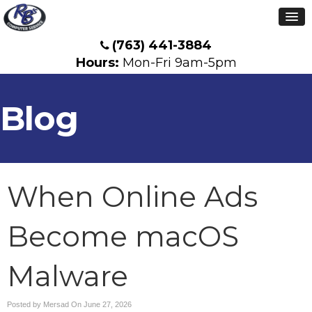
(763) 441-3884
Hours:
Mon-Fri 9am-5pm
Blog
When Online Ads
Become macOS
Malware
Posted by Mersad On
June 27, 2026