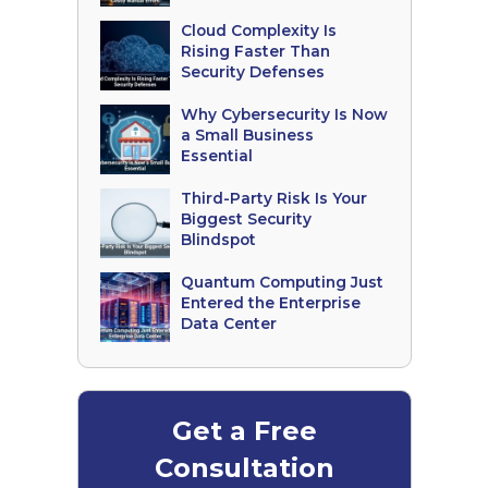
Cloud Complexity Is
Rising Faster Than
Security Defenses
Why Cybersecurity Is Now
a Small Business
Essential
Third-Party Risk Is Your
Biggest Security
Blindspot
Quantum Computing Just
Entered the Enterprise
Data Center
Get a Free
Consultation