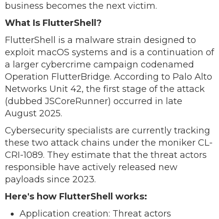
business becomes the next victim.
What Is FlutterShell?
FlutterShell is a malware strain designed to
exploit macOS systems and is a continuation of
a larger cybercrime campaign codenamed
Operation FlutterBridge. According to Palo Alto
Networks Unit 42, the first stage of the attack
(dubbed JSCoreRunner) occurred in late
August 2025.
Cybersecurity specialists are currently tracking
these two attack chains under the moniker CL-
CRI-1089. They estimate that the threat actors
responsible have actively released new
payloads since 2023.
Here's how FlutterShell works:
Application creation: Threat actors