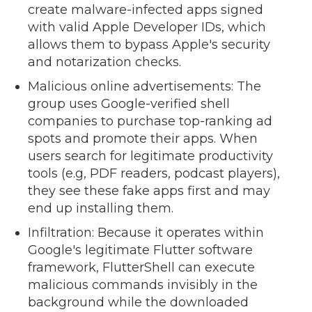
create malware-infected apps signed
with valid Apple Developer IDs, which
allows them to bypass Apple's security
and notarization checks.
Malicious online advertisements: The
group uses Google-verified shell
companies to purchase top-ranking ad
spots and promote their apps. When
users search for legitimate productivity
tools (e.g, PDF readers, podcast players),
they see these fake apps first and may
end up installing them.
Infiltration: Because it operates within
Google's legitimate Flutter software
framework, FlutterShell can execute
malicious commands invisibly in the
background while the downloaded