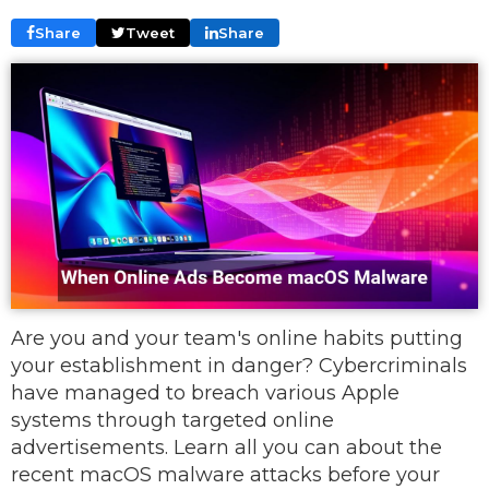
Share
Tweet
Share
Are you and your team's online habits putting
your establishment in danger? Cybercriminals
have managed to breach various Apple
systems through targeted online
advertisements. Learn all you can about the
recent macOS malware attacks before your