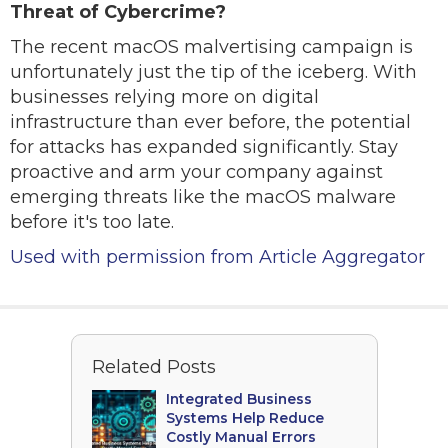
Threat of Cybercrime?
The recent macOS malvertising campaign is
unfortunately just the tip of the iceberg. With
businesses relying more on digital
infrastructure than ever before, the potential
for attacks has expanded significantly. Stay
proactive and arm your company against
emerging threats like the macOS malware
before it's too late.
Used with permission from Article Aggregator
Related Posts
Integrated Business
Systems Help Reduce
Costly Manual Errors