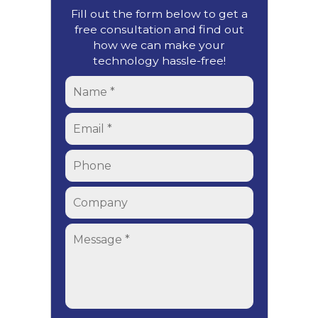
Fill out the form below to get a
free consultation and find out
how we can make your
technology hassle-free!